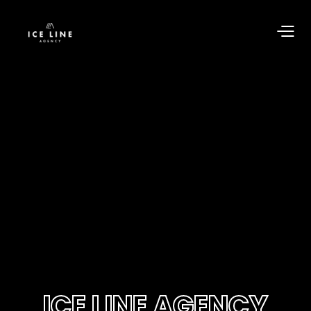
ICE LINE AGENCY