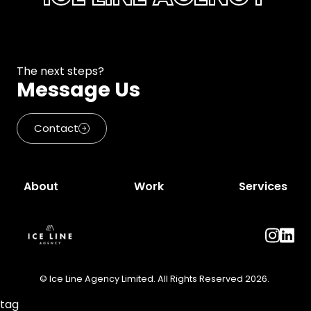
The next steps?
Message Us
Contact
About
Work
Services
© Ice Line Agency Limited. All Rights Reserved 2026.
tag