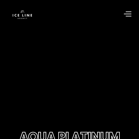
AQUA PLATINUM