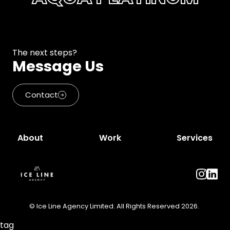
The next steps?
Message Us
Contact
About
Work
Services
© Ice Line Agency Limited. All Rights Reserved 2026.
tag